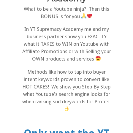
What to be a Youtube ninja? Then this
BONUS is for you
In YT Supremacy Academy me and my
business partner show you EXACTLY
what it TAKES to WIN on Youtube with
Affiliate Promotions or with Selling your
OWN products and services
Methods like how to tap into buyer
intent keywords proven to convert like
HOT CAKES! We show you Step By Step
what Youtube's search engine looks for
when ranking such keywords for Profits