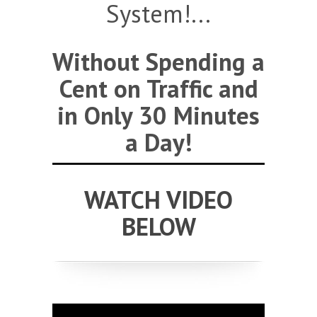
System!...
Without Spending a
Cent on Traffic and
in Only 30 Minutes
a Day!
WATCH VIDEO
BELOW