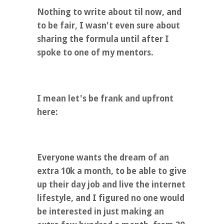
Nothing to write about til now, and
to be fair, I wasn't even sure about
sharing the formula until after I
spoke to one of my mentors.
I mean let's be frank and upfront
here:
Everyone wants the dream of an
extra 10k a month, to be able to give
up their day job and live the internet
lifestyle, and I figured no one would
be interested in just making an