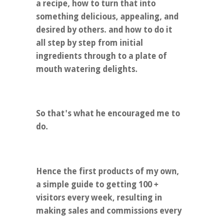
a recipe, how to turn that into
something delicious, appealing, and
desired by others. and how to do it
all step by step from initial
ingredients through to a plate of
mouth watering delights.
So that's what he encouraged me to
do.
Hence the first products of my own,
a simple guide to getting 100 +
visitors every week, resulting in
making sales and commissions every