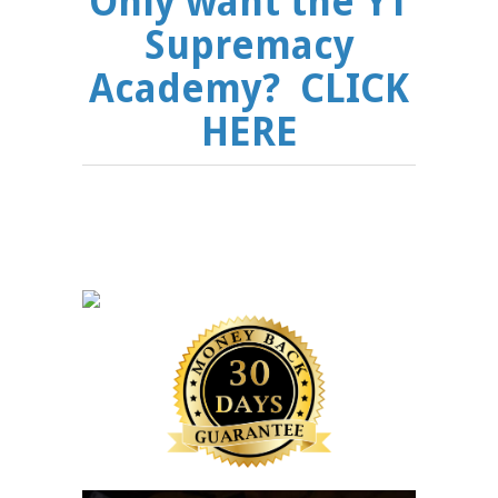
Only want the YT
Supremacy
Academy? CLICK
HERE