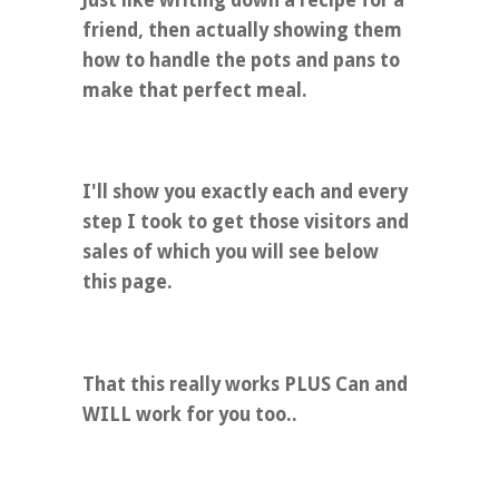
friend, then actually showing them
how to handle the pots and pans to
make that perfect meal.
I'll show you exactly each and every
step I took to get those visitors and
sales of which you will see below
this page.
That this really works PLUS Can and
WILL work for you too..