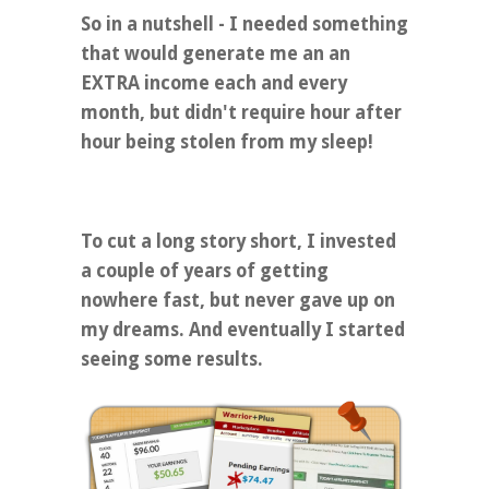
So in a nutshell - I needed something
that would generate me an an
EXTRA income each and every
month, but didn't require hour after
hour being stolen from my sleep!
To cut a long story short, I invested
a couple of years of getting
nowhere fast, but never gave up on
my dreams. And eventually I started
seeing some results.