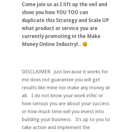
Come join us as I lift up the veil and
show you how YOU TOO can
duplicate this Strategy and Scale UP
what product or service you are
currently promoting in the Make
Money Online Industry!..
DISCLAIMER: Just because it works for
me does not guarantee you will get
results like mine nor make any money at
all. I do not know your work ethic or
how serious you are about your success
or how much time will you invest into
building your business. Its up to you to
take action and implement the