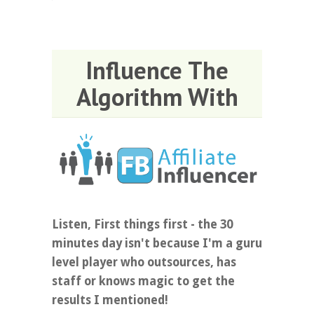
Influence The
Algorithm With
Listen, First things first - the 30
minutes day isn't because I'm a guru
level player who outsources, has
staff or knows magic to get the
results I mentioned!