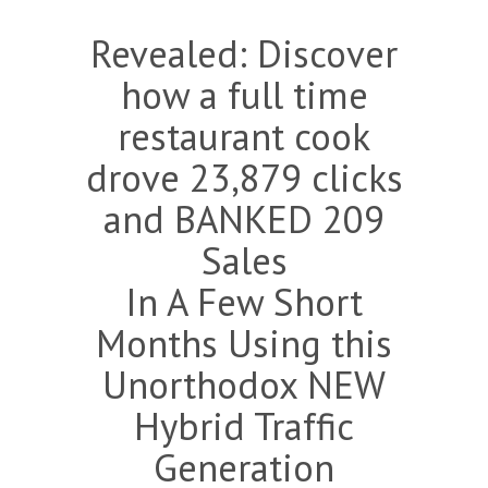
Revealed: Discover
how a full time
restaurant cook
drove 23,879 clicks
and BANKED 209
Sales
In A Few Short
Months Using this
Unorthodox NEW
Hybrid Traffic
Generation