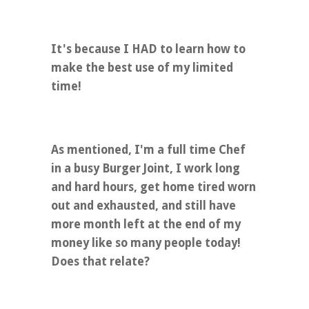
It's because I HAD to learn how to
make the best use of my limited
time!
As mentioned, I'm a full time Chef
in a busy Burger Joint, I work long
and hard hours, get home tired worn
out and exhausted, and still have
more month left at the end of my
money like so many people today!
Does that relate?