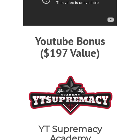
Youtube Bonus
($197 Value)
YT Supremacy
Academy