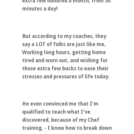
extra few hundred a month, from 30
minutes a day!
But according to my coaches, they
say a LOT of folks are just like me,
Working long hours, getting home
tired and worn out, and wishing for
those extra few bucks to ease their
stresses and pressures of life today.
He even convinced me that I'm
qualified to teach what I've
discovered, because of my Chef
training. - I know how to break down