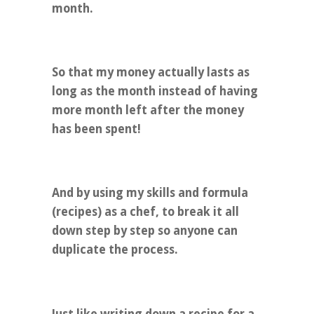
month.
So that my money actually lasts as
long as the month instead of having
more month left after the money
has been spent!
And by using my skills and formula
(recipes) as a chef, to break it all
down step by step so anyone can
duplicate the process.
Just like writing down a recipe for a