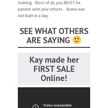
training. Most of all, you MUST be
patient with your efforts. Rome was
not built in a day.
SEE WHAT OTHERS
ARE SAYING
Kay made her
FIRST SALE
Online!