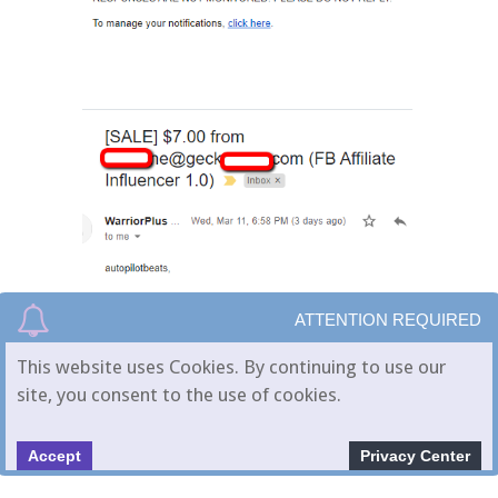
ATTENTION REQUIRED
This website uses Cookies. By continuing to use our
site, you consent to the use of cookies.
Accept
Privacy Center