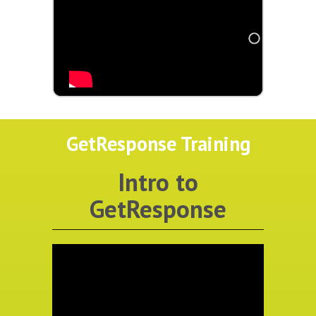
GetResponse Training
Intro to
GetResponse