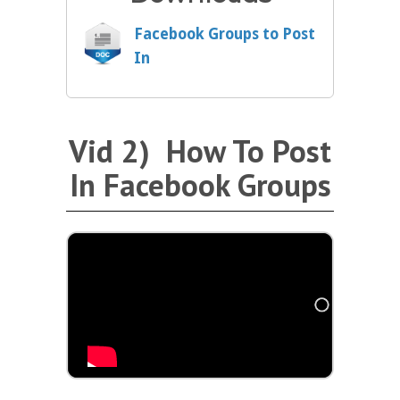
Facebook Groups to Post
In
Vid 2) How To Post
In Facebook Groups