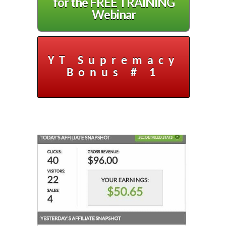
for the FREE TRAINING
Webinar
YT Supremacy
Bonus # 1