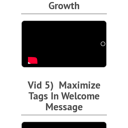
Growth
Vid 5) Maximize
Tags In Welcome
Message