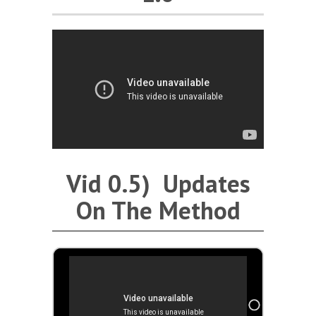
Vid 0.5) Updates
On The Method