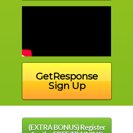
GetResponse
Sign Up
(EXTRA BONUS) Register