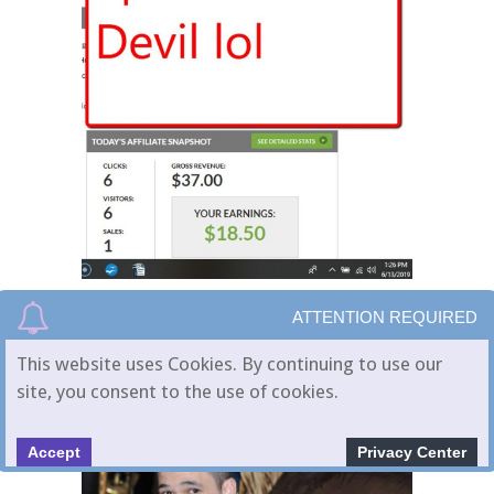
ATTENTION REQUIRED
This website uses Cookies. By continuing to use our
site, you consent to the use of cookies.
Accept
Privacy Center