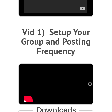
Vid 1) Setup Your
Group and Posting
Frequency
Downloads