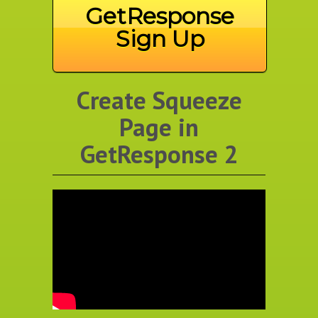
GetResponse
Sign Up
Create Squeeze
Page in
GetResponse 2