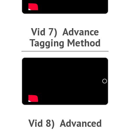
Vid 7) Advance
Tagging Method
Vid 8) Advanced