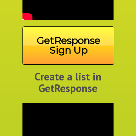
GetResponse
Sign Up
Create a list in
GetResponse