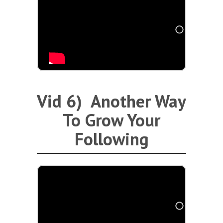
Vid 6) Another Way
To Grow Your
Following