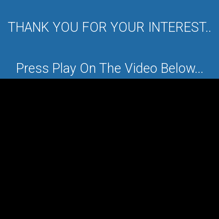
THANK YOU FOR YOUR INTEREST..
Press Play On The Video Below...