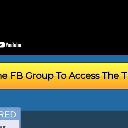
he FB Group To Access The T
IRED
our