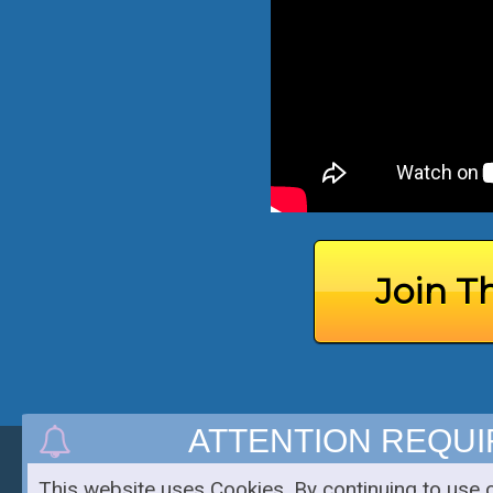
Join T
ATTENTION REQU
Copyright 2019 - Chris Ramirez Blog - All Rights Reserved
This website uses Cookies. By continuing to use 