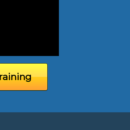
raining