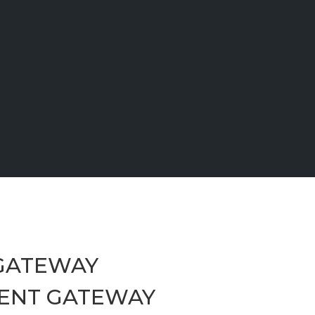
GATEWAY
ENT GATEWAY