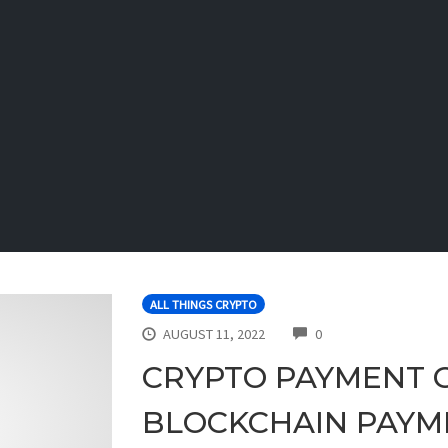
ALL THINGS CRYPTO
COMMENTS
AUGUST 11, 2022
0
CRYPTO PAYMENT 
BLOCKCHAIN PAYM