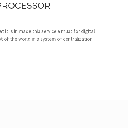
PROCESSOR
 it is in made this service a must for digital
 of the world in a system of centralization