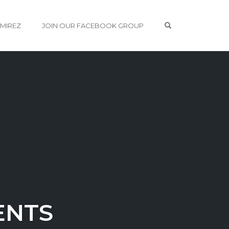
OPEN SEARCH 
AMIREZ
JOIN OUR FACEBOOK GROUP
ENTS