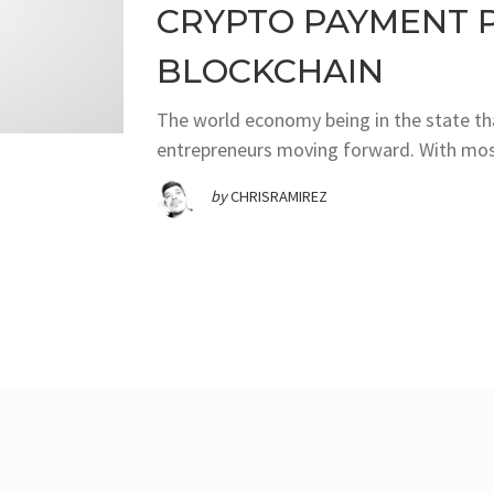
CRYPTO PAYMENT 
BLOCKCHAIN
The world economy being in the state that
entrepreneurs moving forward. With most
by
CHRISRAMIREZ