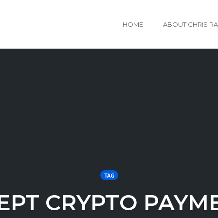
HOME
ABOUT CHRIS R
TAG
EPT CRYPTO PAYM