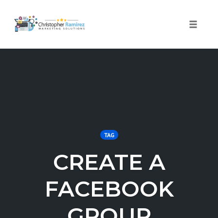
Toggle 
Skip
to
content
TAG
CREATE A
FACEBOOK
GROUP