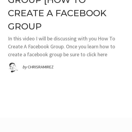
CREATE A FACEBOOK
GROUP
In this video I will be discussing with you How To
Create A Facebook Group. Once you learn how to
create a facebook group be sure to click here
by
CHRISRAMIREZ