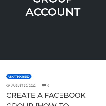
ACCOUNT
UNCATEGORIZED
COMMENTS
AUGUST 10, 2022
0
CREATE A FACEBOOK
GROUP [HOW TO