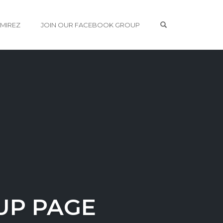
OPEN SEARCH 
AMIREZ
JOIN OUR FACEBOOK GROUP
UP PAGE