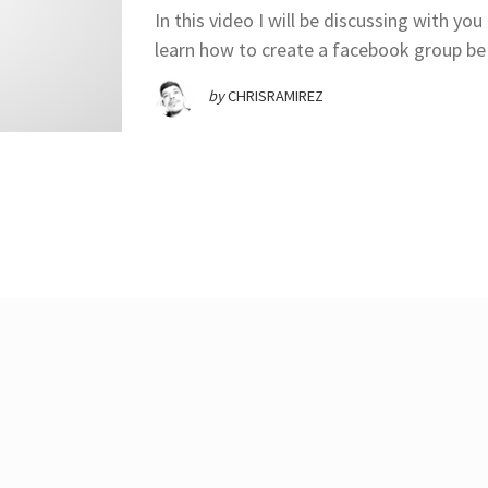
In this video I will be discussing with 
learn how to create a facebook group be 
by
CHRISRAMIREZ