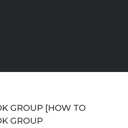
OK GROUP [HOW TO
OK GROUP