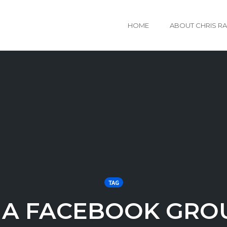
HOME
ABOUT CHRIS R
TAG
 A FACEBOOK GRO