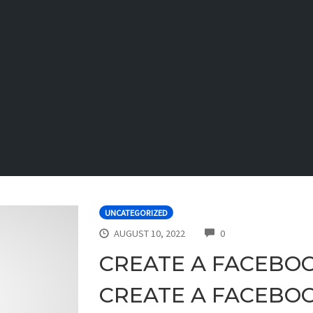
UNCATEGORIZED
COMMENTS
AUGUST 10, 2022
0
CREATE A FACEBO
CREATE A FACEBO