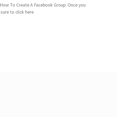
you How To Create A Facebook Group. Once you
sure to click here