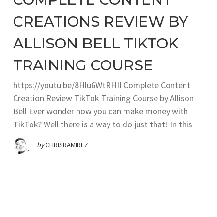
CREATIONS REVIEW BY
ALLISON BELL TIKTOK
TRAINING COURSE
https://youtu.be/8Hlu6WtRHII Complete Content
Creation Review TikTok Training Course by Allison
Bell Ever wonder how you can make money with
TikTok? Well there is a way to do just that! In this
by
CHRISRAMIREZ