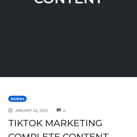
REVIEWS
COMMENTS
JANUARY 20, 2023
0
TIKTOK MARKETING
COMPLETE CONTENT