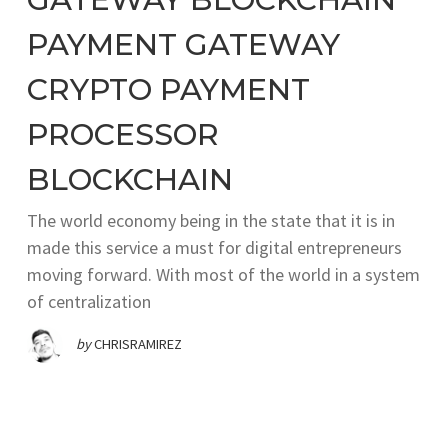
PAYMENT GATEWAY
CRYPTO PAYMENT
PROCESSOR
BLOCKCHAIN
The world economy being in the state that it is in
made this service a must for digital entrepreneurs
moving forward. With most of the world in a system
of centralization
by
CHRISRAMIREZ