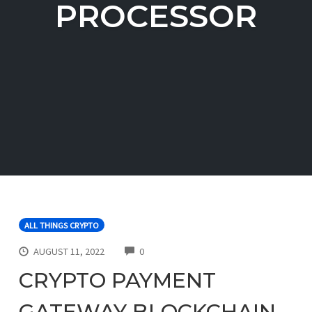
PROCESSOR
ALL THINGS CRYPTO
COMMENTS
AUGUST 11, 2022
0
CRYPTO PAYMENT
GATEWAY BLOCKCHAIN