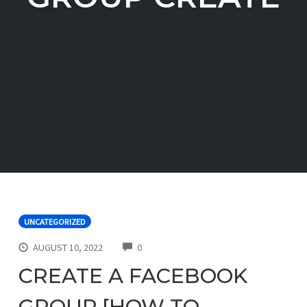
UNCATEGORIZED
COMMENTS
AUGUST 10, 2022
0
CREATE A FACEBOOK
GROUP [HOW TO