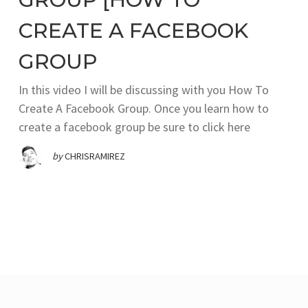
CREATE A FACEBOOK
GROUP
In this video I will be discussing with you How To
Create A Facebook Group. Once you learn how to
create a facebook group be sure to click here
by
CHRISRAMIREZ