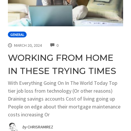
GENERAL
COMMENTS
MARCH 20, 2024
0
WORKING FROM HOME
IN THESE TRYING TIMES
With Everything Going On In The World Today Top
tier job loss from technology (Or other reasons)
Draining savings accounts Cost of living going up
People on edge about their mortgage maintenance
costs increasing Or
by
CHRISRAMIREZ