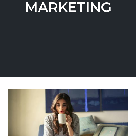
MARKETING