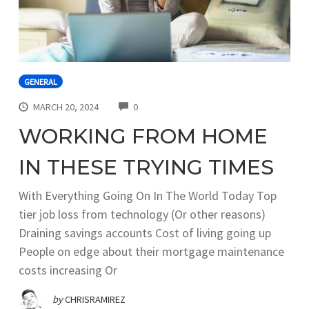
GENERAL
COMMENTS
MARCH 20, 2024
0
WORKING FROM HOME
IN THESE TRYING TIMES
With Everything Going On In The World Today Top
tier job loss from technology (Or other reasons)
Draining savings accounts Cost of living going up
People on edge about their mortgage maintenance
costs increasing Or
by
CHRISRAMIREZ