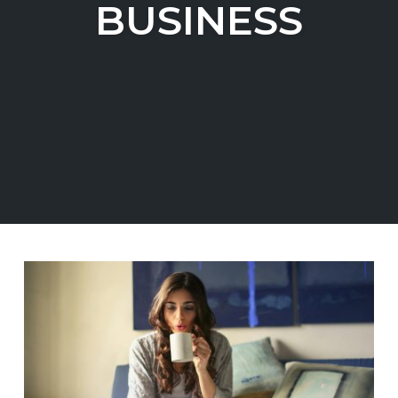
BUSINESS