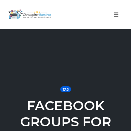
Toggle 
Skip
to
content
TAG
FACEBOOK
GROUPS FOR