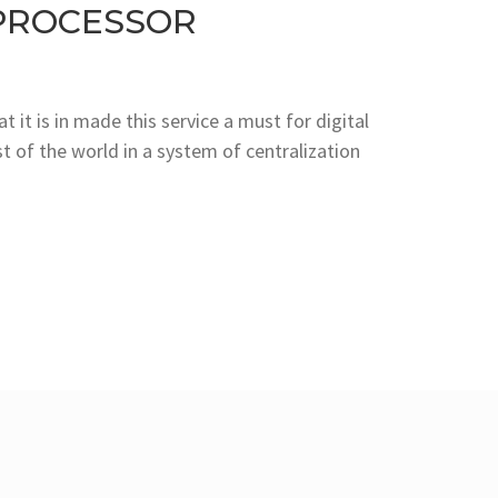
PROCESSOR
 it is in made this service a must for digital
 of the world in a system of centralization