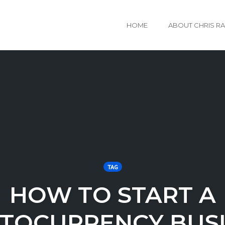
HOME
ABOUT CHRIS R
TAG
HOW TO START A
TOCURRENCY BUS