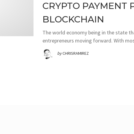
CRYPTO PAYMENT 
BLOCKCHAIN
The world economy being in the state that
entrepreneurs moving forward. With most
by
CHRISRAMIREZ