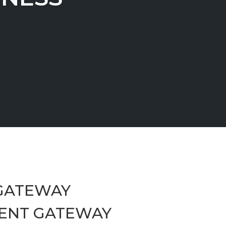
GATEWAY
ENT GATEWAY