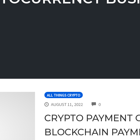
ALL THINGS CRYPTO
COMMENTS
AUGUST 11, 2022
0
CRYPTO PAYMENT 
BLOCKCHAIN PAYM