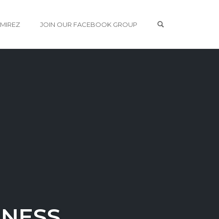
OPEN SEARCH 
AMIREZ
JOIN OUR FACEBOOK GROUP
INESS