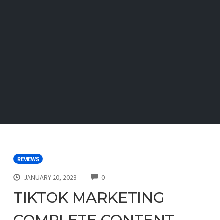
REVIEWS
COMMENTS
JANUARY 20, 2023
0
TIKTOK MARKETING
COMPLETE CONTENT