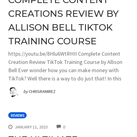
CREATIONS REVIEW BY
ALLISON BELL TIKTOK
TRAINING COURSE
https://youtu.be/8Hlu6WtRHII Complete Content
Creation Review TikTok Training Course by Allison
Bell Ever wonder how you can make money with
TikTok? Well there is a way to do just that! In this
by
CHRISRAMIREZ
REVIEWS
COMMENTS
JANUARY 11, 2023
0