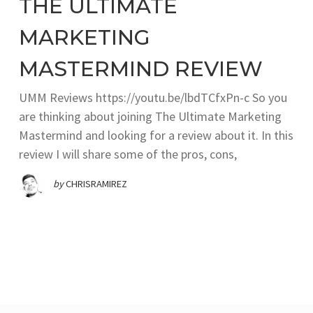
THE ULTIMATE
MARKETING
MASTERMIND REVIEW
UMM Reviews https://youtu.be/lbdTCfxPn-c So you
are thinking about joining The Ultimate Marketing
Mastermind and looking for a review about it. In this
review I will share some of the pros, cons,
by
CHRISRAMIREZ