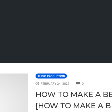
AUDIO PRODUCTION
COMMENTS
FEBRUARY 24, 2022
0
HOW TO MAKE A BE
[HOW TO MAKE A BE