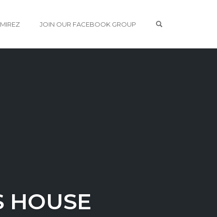
OPEN SEARCH 
AMIREZ
JOIN OUR FACEBOOK GROUP
S HOUSE