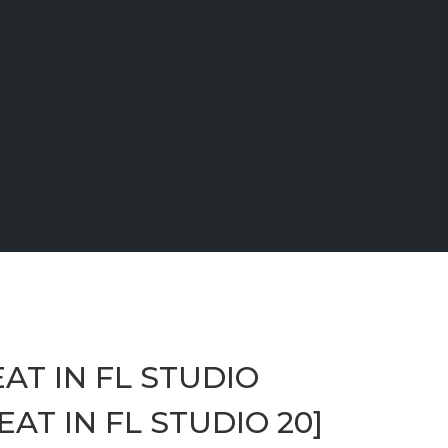
AT IN FL STUDIO
AT IN FL STUDIO 20]