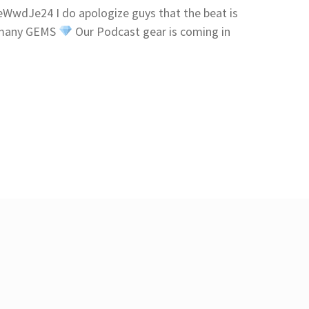
wdJe24 I do apologize guys that the beat is
p many GEMS
Our Podcast gear is coming in