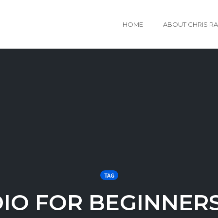
HOME
ABOUT CHRIS R
TAG
DIO FOR BEGINNER