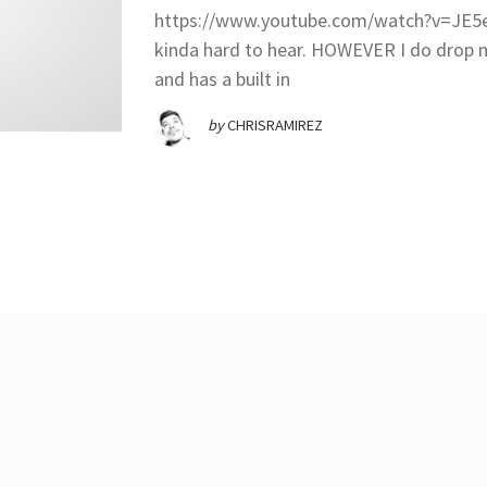
https://www.youtube.com/watch?v=JE5eW
kinda hard to hear. HOWEVER I do dro
and has a built in
by
CHRISRAMIREZ