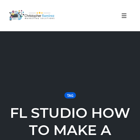
Toggle 
Skip
to
content
TAG
FL STUDIO HOW
TO MAKE A