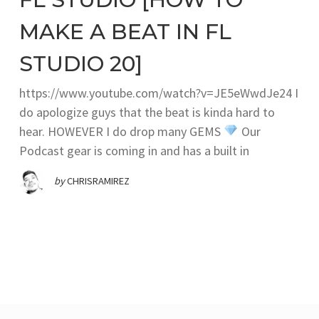
MAKE A BEAT IN FL
STUDIO 20]
https://www.youtube.com/watch?v=JE5eWwdJe24 I
do apologize guys that the beat is kinda hard to
hear. HOWEVER I do drop many GEMS
Our
Podcast gear is coming in and has a built in
by
CHRISRAMIREZ