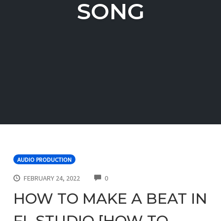
SONG
AUDIO PRODUCTION
COMMENTS
FEBRUARY 24, 2022
0
HOW TO MAKE A BEAT IN
FL STUDIO [HOW TO