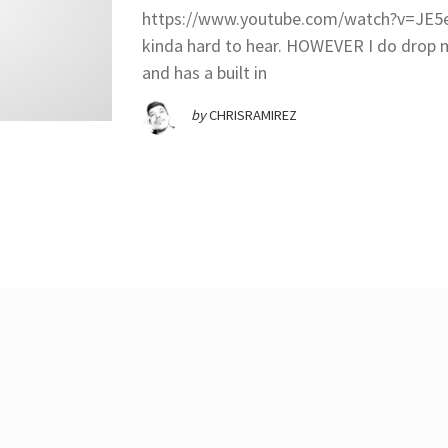
https://www.youtube.com/watch?v=JE5eW
kinda hard to hear. HOWEVER I do dro
and has a built in
by
CHRISRAMIREZ