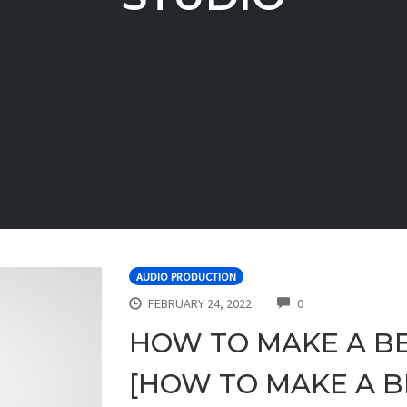
AUDIO PRODUCTION
COMMENTS
FEBRUARY 24, 2022
0
HOW TO MAKE A BE
[HOW TO MAKE A BE