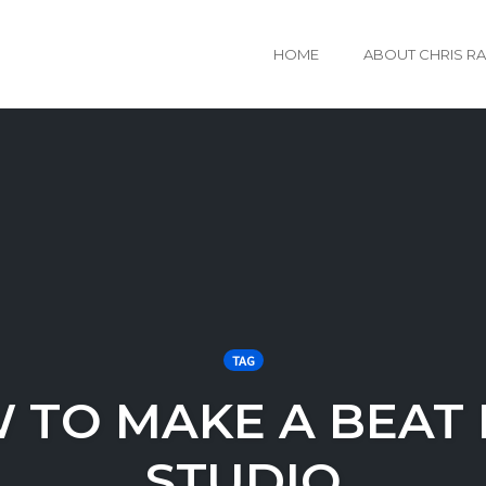
HOME
ABOUT CHRIS R
TAG
 TO MAKE A BEAT I
STUDIO