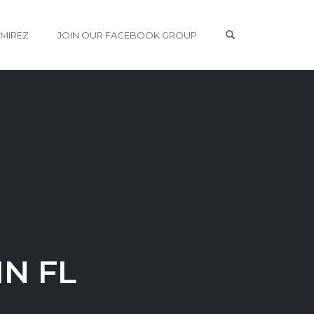
OPEN SEARCH 
AMIREZ
JOIN OUR FACEBOOK GROUP
N FL