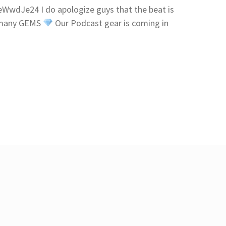
wdJe24 I do apologize guys that the beat is
p many GEMS
Our Podcast gear is coming in