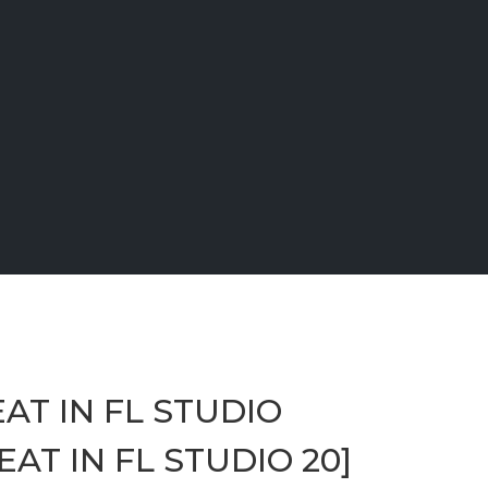
AT IN FL STUDIO
AT IN FL STUDIO 20]