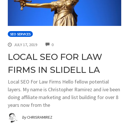
SEO SERVICES
COMMENTS
JULY 17, 2019
0
LOCAL SEO FOR LAW
FIRMS IN SLIDELL LA
Local SEO For Law Firms Hello fellow potential
layers. My name is Christopher Ramirez and ive been
doing affiliate marketing and list building for over 8
years now from the
by
CHRISRAMIREZ