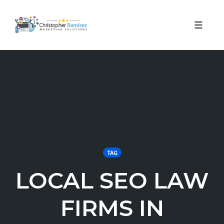
Toggle 
Skip
to
content
TAG
LOCAL SEO LAW
FIRMS IN