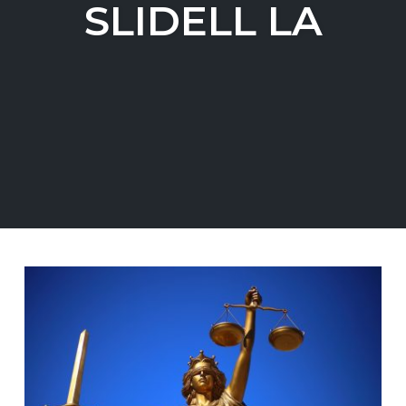
SLIDELL LA