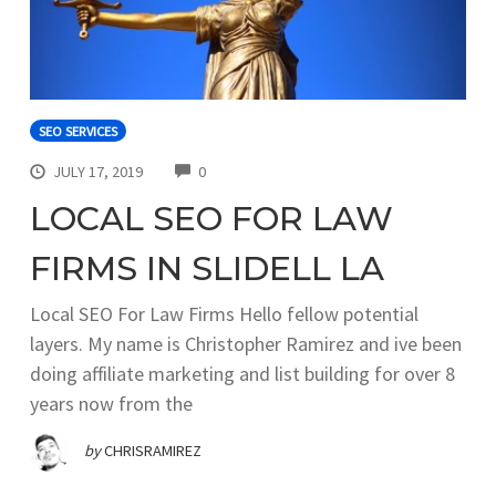
SEO SERVICES
COMMENTS
JULY 17, 2019
0
LOCAL SEO FOR LAW
FIRMS IN SLIDELL LA
Local SEO For Law Firms Hello fellow potential
layers. My name is Christopher Ramirez and ive been
doing affiliate marketing and list building for over 8
years now from the
by
CHRISRAMIREZ