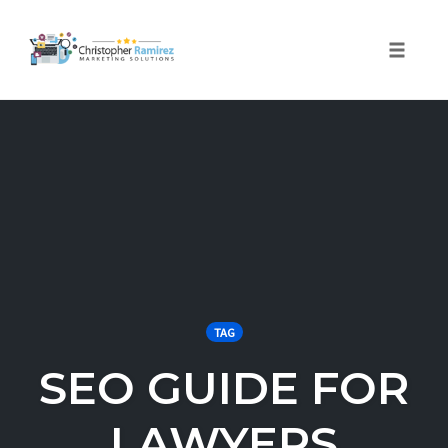
Toggle 
Skip
to
content
TAG
SEO GUIDE FOR
LAWYERS