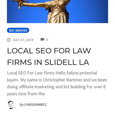
SEO SERVICES
COMMENTS
JULY 17, 2019
0
LOCAL SEO FOR LAW
FIRMS IN SLIDELL LA
Local SEO For Law Firms Hello fellow potential
layers. My name is Christopher Ramirez and ive been
doing affiliate marketing and list building for over 8
years now from the
by
CHRISRAMIREZ