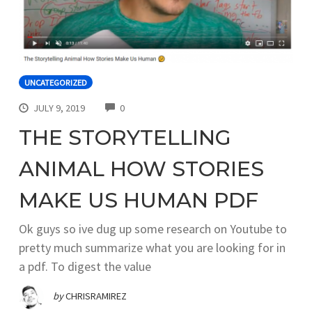
UNCATEGORIZED
COMMENTS
JULY 9, 2019
0
THE STORYTELLING
ANIMAL HOW STORIES
MAKE US HUMAN PDF
Ok guys so ive dug up some research on Youtube to
pretty much summarize what you are looking for in
a pdf. To digest the value
by
CHRISRAMIREZ