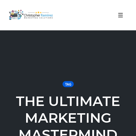
Toggle 
Skip
to
content
TAG
THE ULTIMATE
MARKETING
MASTERMIND