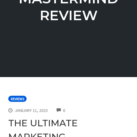
REVIEW
REVIEWS
COMMENTS
JANUARY 11, 2023
0
THE ULTIMATE
MARKETING