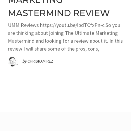
MASTERMIND REVIEW
UMM Reviews https://youtu.be/lbdTCfxPn-c So you
are thinking about joining The Ultimate Marketing
Mastermind and looking for a review about it. In this
review I will share some of the pros, cons,
by
CHRISRAMIREZ