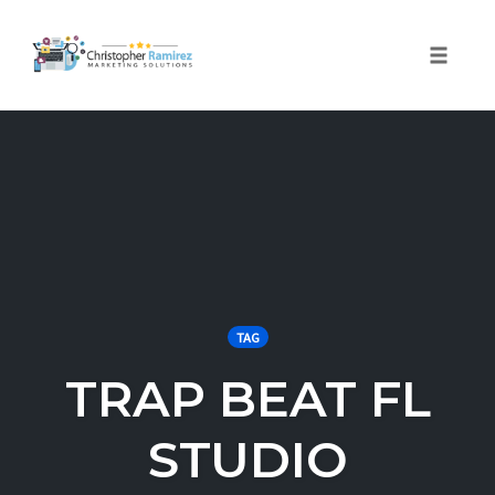
Toggle 
Skip
to
content
TAG
TRAP BEAT FL
STUDIO