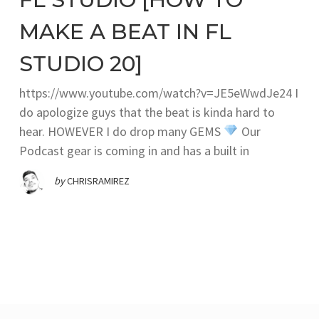
MAKE A BEAT IN FL
STUDIO 20]
https://www.youtube.com/watch?v=JE5eWwdJe24 I
do apologize guys that the beat is kinda hard to
hear. HOWEVER I do drop many GEMS
Our
Podcast gear is coming in and has a built in
by
CHRISRAMIREZ