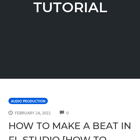
TUTORIAL
AUDIO PRODUCTION
COMMENTS
FEBRUARY 24, 2022
0
HOW TO MAKE A BEAT IN
FL STUDIO [HOW TO