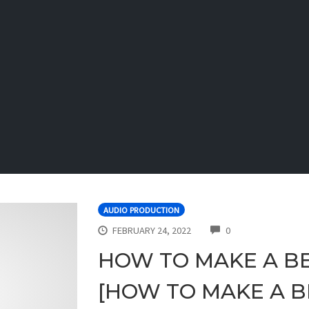
AUDIO PRODUCTION
COMMENTS
FEBRUARY 24, 2022
0
HOW TO MAKE A BE
[HOW TO MAKE A BE