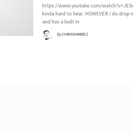
https://www.youtube.com/watch?v=JE5eW
kinda hard to hear. HOWEVER I do dro
and has a built in
by
CHRISRAMIREZ