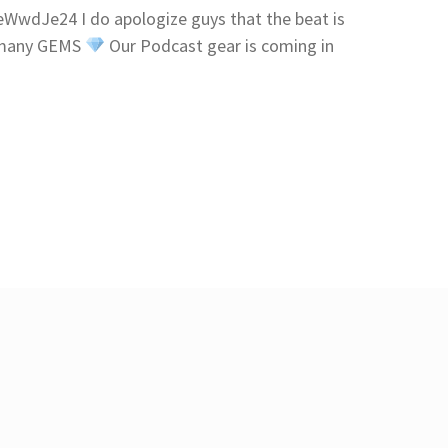
wdJe24 I do apologize guys that the beat is
p many GEMS
Our Podcast gear is coming in