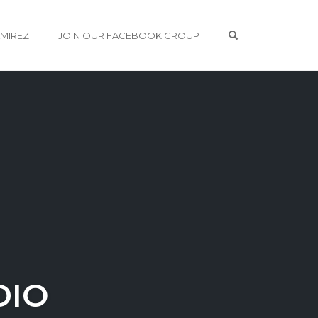
OPEN SEARCH 
AMIREZ
JOIN OUR FACEBOOK GROUP
DIO