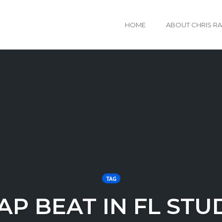
HOME
ABOUT CHRIS R
TAG
AP BEAT IN FL STU