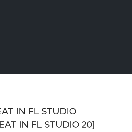
AT IN FL STUDIO
AT IN FL STUDIO 20]