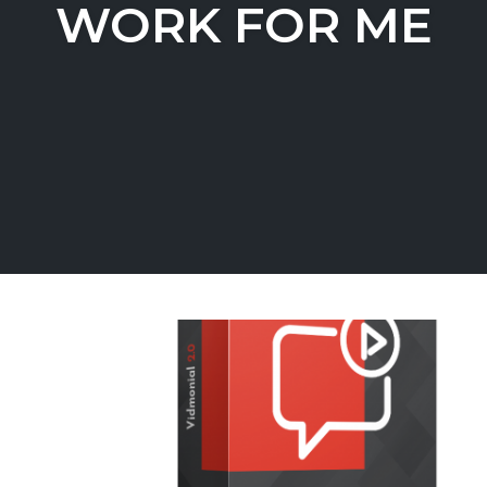
WORK FOR ME