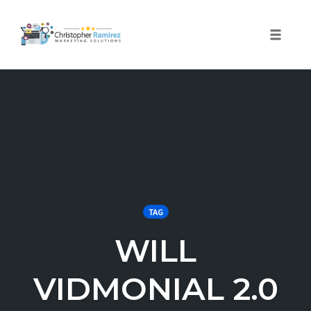
Toggle 
Skip
to
content
TAG
WILL
VIDMONIAL 2.0