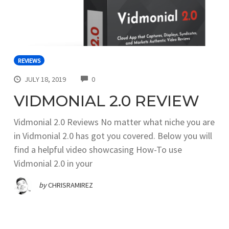
REVIEWS
COMMENTS
JULY 18, 2019
0
VIDMONIAL 2.0 REVIEW
Vidmonial 2.0 Reviews No matter what niche you are
in Vidmonial 2.0 has got you covered. Below you will
find a helpful video showcasing How-To use
Vidmonial 2.0 in your
by
CHRISRAMIREZ