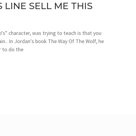
LINE SELL ME THIS
s" character, was trying to teach is that you
ain.. In Jordan's book The Way Of The Wolf, he
 to do the