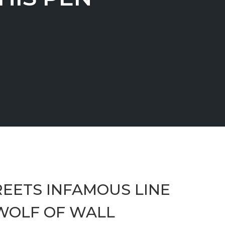
EETS INFAMOUS LINE
 WOLF OF WALL