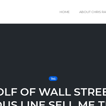
HOME
ABOUT CHRIS R
TAG
LF OF WALL STRE
US LINE SELL ME T