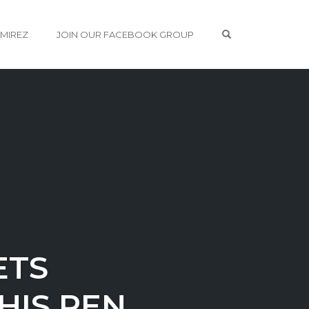
OPEN SEARCH 
AMIREZ
JOIN OUR FACEBOOK GROUP
ETS
HIS PEN