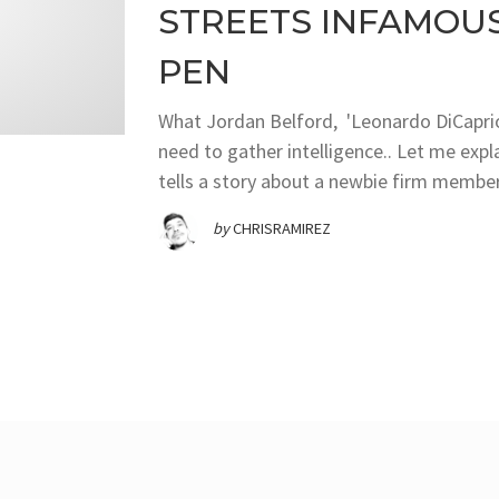
STREETS INFAMOUS 
PEN
What Jordan Belford, 'Leonardo DiCaprio'
need to gather intelligence.. Let me expl
tells a story about a newbie firm member
by
CHRISRAMIREZ