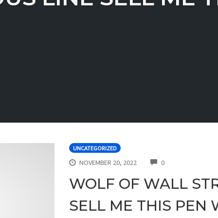
UNCATEGORIZED
COMMENTS
NOVEMBER 20, 2022
0
WOLF OF WALL STR
SELL ME THIS PEN