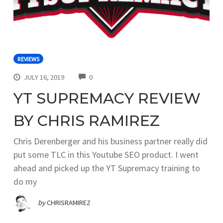
REVIEWS
COMMENTS
JULY 16, 2019
0
YT SUPREMACY REVIEW
BY CHRIS RAMIREZ
Chris Derenberger and his business partner really did
put some TLC in this Youtube SEO product. I went
ahead and picked up the YT Supremacy training to
do my
by
CHRISRAMIREZ