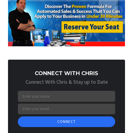
CONNECT WITH CHRIS
Connect With Chris & Stay up to Date
CONNECT