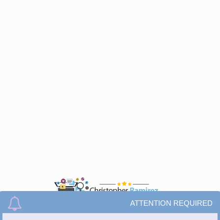
ATTENTION REQUIRED
© All Rights Reserved.