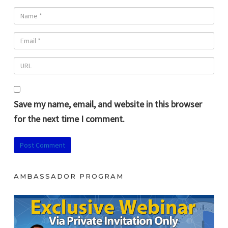
Save my name, email, and website in this browser
for the next time I comment.
AMBASSADOR PROGRAM