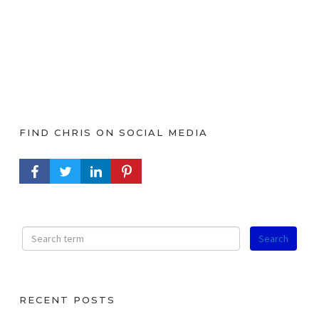
FIND CHRIS ON SOCIAL MEDIA
FACEBOOK PROFILE
TWITTER PROFILE
LINKEDIN PROFILE
PINTEREST PROFILE
RECENT POSTS