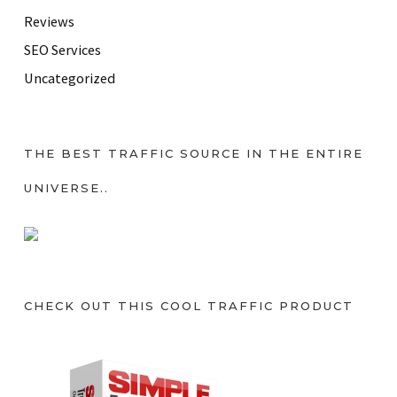
Reviews
SEO Services
Uncategorized
THE BEST TRAFFIC SOURCE IN THE ENTIRE
UNIVERSE..
CHECK OUT THIS COOL TRAFFIC PRODUCT