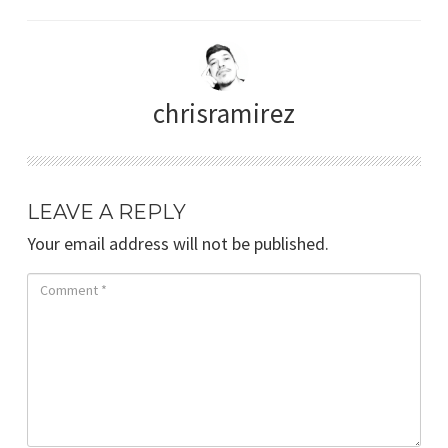
chrisramirez
LEAVE A REPLY
Your email address will not be published.