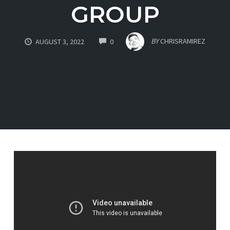
GROUP
COMMENTS
BY
CHRISRAMIREZ
AUGUST 3, 2022
0