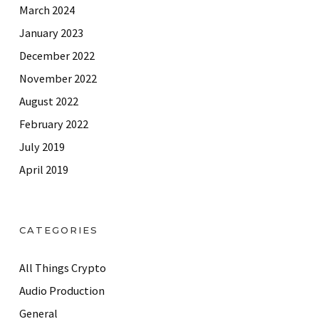
March 2024
January 2023
December 2022
November 2022
August 2022
February 2022
July 2019
April 2019
CATEGORIES
All Things Crypto
Audio Production
General