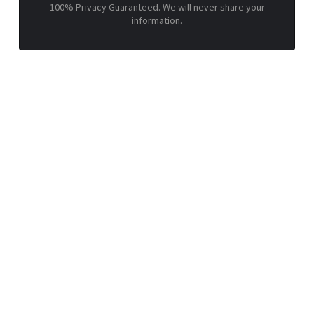
100% Privacy Guaranteed. We will never share your
information.