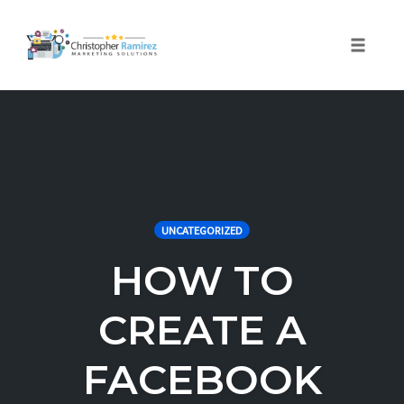
Toggle 
Skip
to
content
UNCATEGORIZED
HOW TO
CREATE A
FACEBOOK