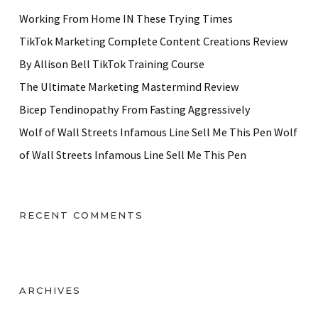
Working From Home IN These Trying Times
TikTok Marketing Complete Content Creations Review
By Allison Bell TikTok Training Course
The Ultimate Marketing Mastermind Review
Bicep Tendinopathy From Fasting Aggressively
Wolf of Wall Streets Infamous Line Sell Me This Pen Wolf
of Wall Streets Infamous Line Sell Me This Pen
RECENT COMMENTS
ARCHIVES